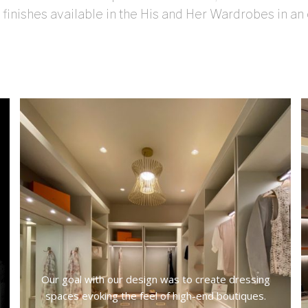
 finishes available in the His and Her Wardrobes in an
Our goal with our design was to create dressing
spaces evoking the feel of high-end boutiques.