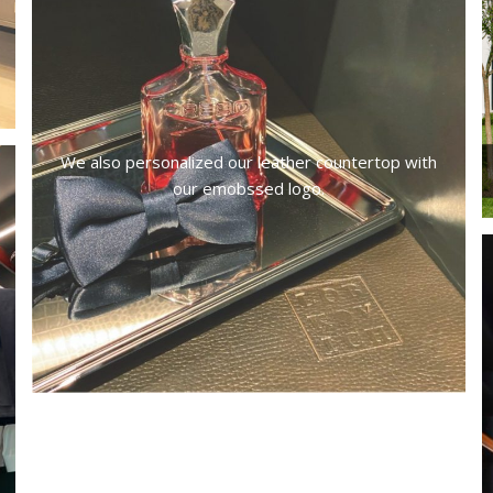
We also personalized our leather countertop with
our emobssed logo.