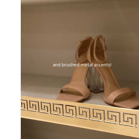
and brushed metal accents!