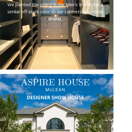
We painted the ceiling in the Men's Wardrobe a
similar off-black color to our cabinets, to create
drama.