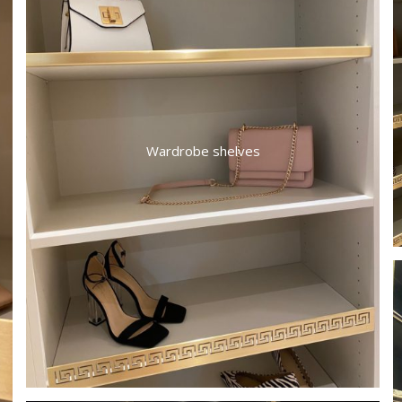
Wardrobe shelves