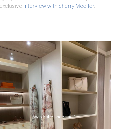
 exclusive
interview with Sherry Moeller
.
Wardrobe shoe shelf