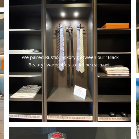
We paired Rustic Hiskory between our "Black
Beauty" wardrobes to define each unit.