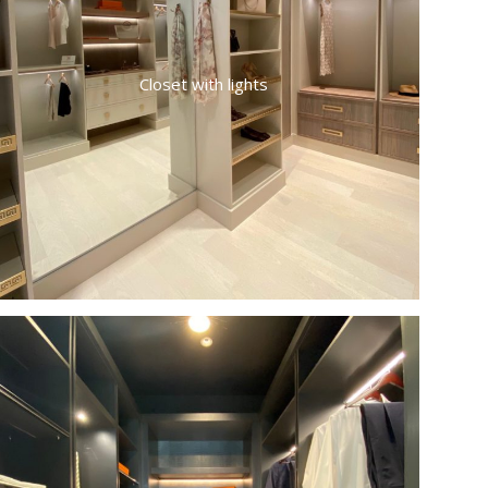
Closet with lights