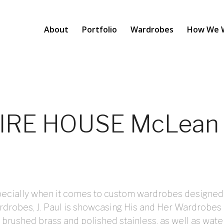
About
Portfolio
Wardrobes
How We 
SPIRE HOUSE McLean
especially when it comes to custom wardrobes designed
rdrobes, J. Paul is showcasing His and Her Wardrobe
 brushed brass and polished stainless, as well as wate