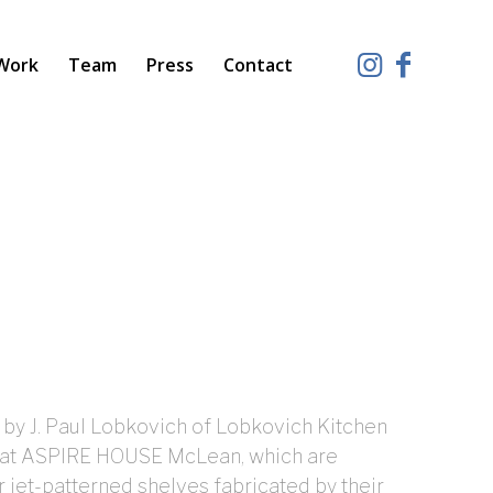
Work
Team
Press
Contact
 by J. Paul Lobkovich of Lobkovich Kitchen
s at ASPIRE HOUSE McLean, which are
r jet-patterned shelves fabricated by their