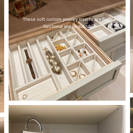
These soft custom jewelry inserts are both
functional and beautiful.