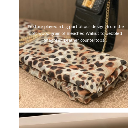
Texture played a big part of our design, from the
soft wood grain of Bleached Walnut to pebbled
Shagreen Leather countertops...