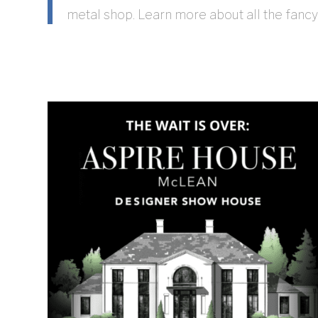
metal shop. Learn more about all the fancy