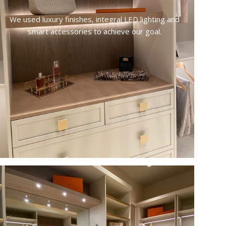
We used luxury finishes, integral LED lighting and
smart accessories to achieve our goal.