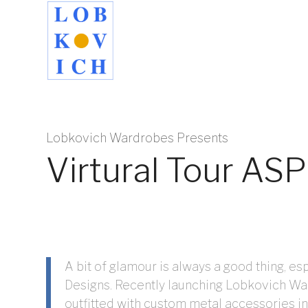
Lobkovich Wardrobes Presents
Virtural Tour A
A bit of glamour is always a good thing, 
Designs. Recently launching Lobkovich Wa
outfitted with custom metal accessories in