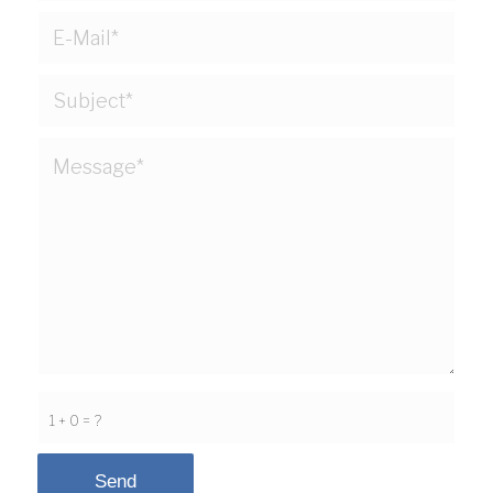
1 + 0 = ?