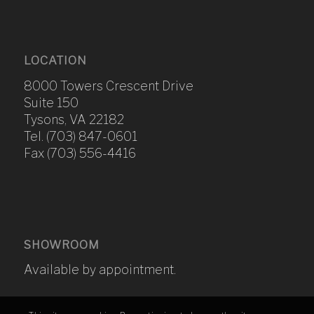
LOCATION
8000 Towers Crescent Drive
Suite 150
Tysons, VA 22182
Tel. (703) 847-0601
Fax (703) 556-4416
SHOWROOM
Available by appointment.