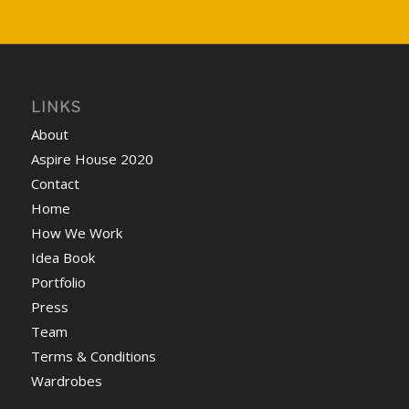
LINKS
About
Aspire House 2020
Contact
Home
How We Work
Idea Book
Portfolio
Press
Team
Terms & Conditions
Wardrobes