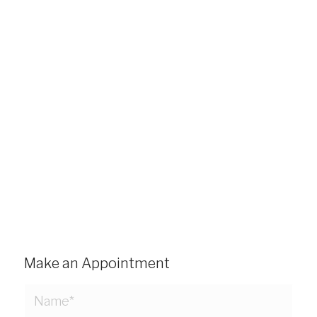
Make an Appointment