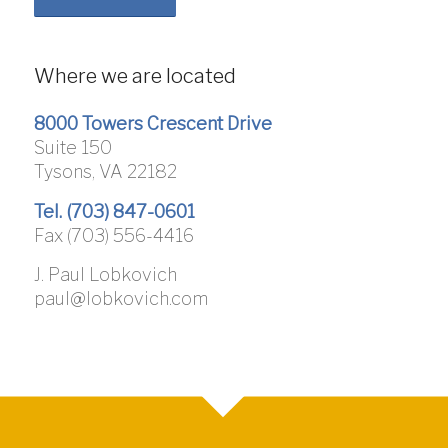
Where we are located
8000 Towers Crescent Drive
Suite 150
Tysons, VA 22182
Tel. (703) 847-0601
Fax (703) 556-4416
J. Paul Lobkovich
paul@lobkovich.com