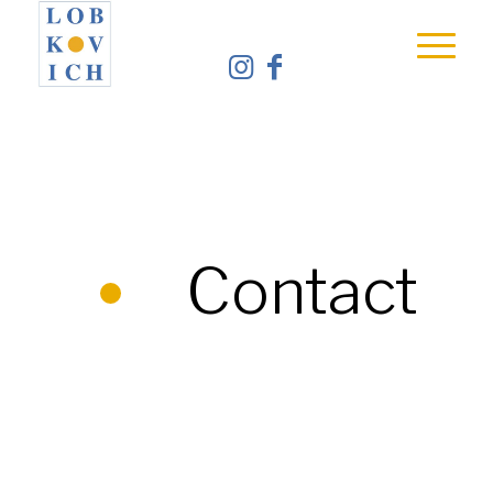
Contact